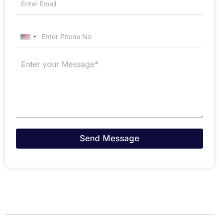
United States +1
Send Message