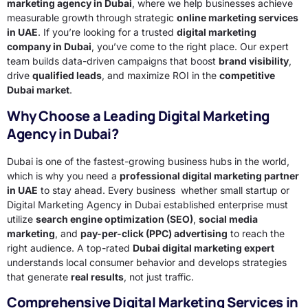
marketing agency in Dubai
, where we help businesses achieve
measurable growth through strategic
online marketing services
in UAE
. If you’re looking for a trusted
digital marketing
company in Dubai
, you’ve come to the right place. Our expert
team builds data-driven campaigns that boost
brand visibility
,
drive
qualified leads
, and maximize ROI in the
competitive
Dubai market
.
Why Choose a Leading Digital Marketing
Agency in Dubai?
Dubai is one of the fastest-growing business hubs in the world,
which is why you need a
professional digital marketing partner
in UAE
to stay ahead. Every business whether small startup or
Digital Marketing Agency in Dubai established enterprise must
utilize
search engine optimization (SEO)
,
social media
marketing
, and
pay-per-click (PPC) advertising
to reach the
right audience. A top-rated
Dubai digital marketing expert
understands local consumer behavior and develops strategies
that generate
real results
, not just traffic.
Comprehensive Digital Marketing Services in