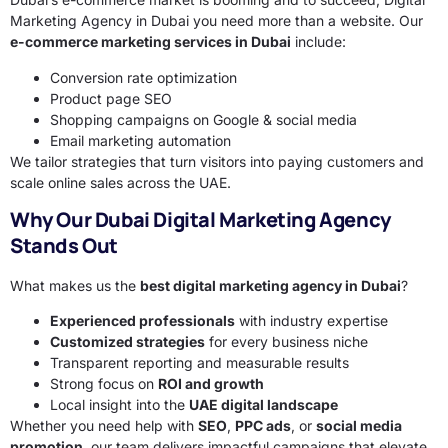
Marketing Agency in Dubai you need more than a website. Our
e-commerce marketing services in Dubai
include:
Conversion rate optimization
Product page SEO
Shopping campaigns on Google & social media
Email marketing automation
We tailor strategies that turn visitors into paying customers and
scale online sales across the UAE.
Why Our Dubai Digital Marketing Agency
Stands Out
What makes us the
best digital marketing agency in Dubai
?
Experienced professionals
with industry expertise
Customized strategies
for every business niche
Transparent reporting and measurable results
Strong focus on
ROI and growth
Local insight into the
UAE digital landscape
Whether you need help with
SEO
,
PPC ads
, or
social media
promotion
, our team delivers impactful campaigns that elevate