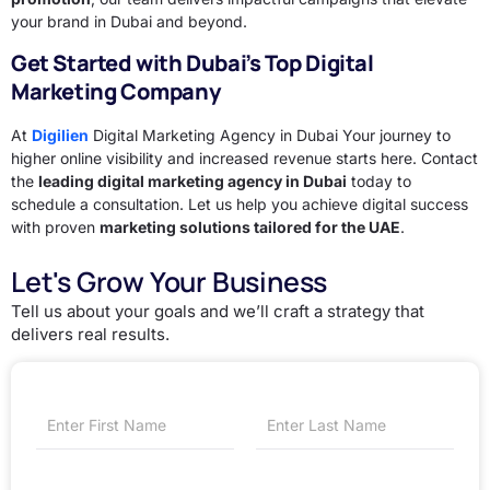
your brand in Dubai and beyond.
Get Started with Dubai’s Top Digital
Marketing Company
At
Digilien
Digital Marketing Agency in Dubai Your journey to
higher online visibility and increased revenue starts here. Contact
the
leading digital marketing agency in Dubai
today to
schedule a consultation. Let us help you achieve digital success
with proven
marketing solutions tailored for the UAE
.
Let's Grow Your Business
Tell us about your goals and we’ll craft a strategy that
delivers real results.
First
Last