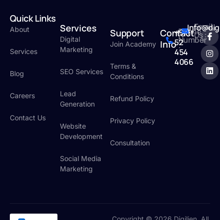
Quick Links
Email
Services
Info@dig
About
Phone
Support
Contact
+971
Us :
Number
Digital
52
Info
Join Academy
:
Marketing
454
Services
4066
Terms &
SEO Services
Blog
Conditions
Lead
Careers
Refund Policy
Generation
Contact Us
Privacy Policy
Website
Development
Consultation
Social Media
Marketing
Copyright © 2026 Digilien. All