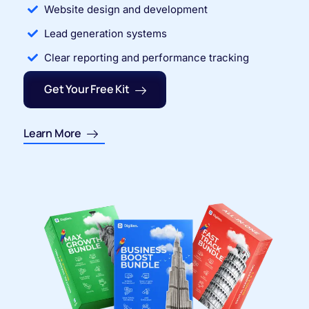
Website design and development
Lead generation systems
Clear reporting and performance tracking
Get Your Free Kit
Learn More