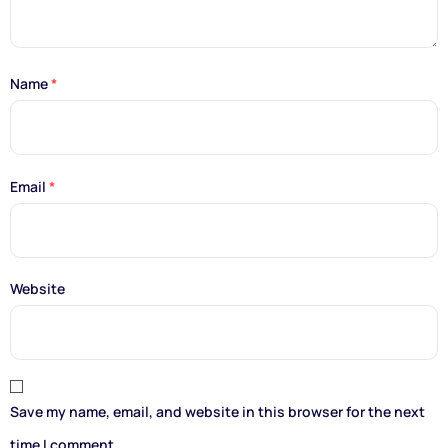
Name
*
Email
*
Website
Save my name, email, and website in this browser for the next
time I comment.