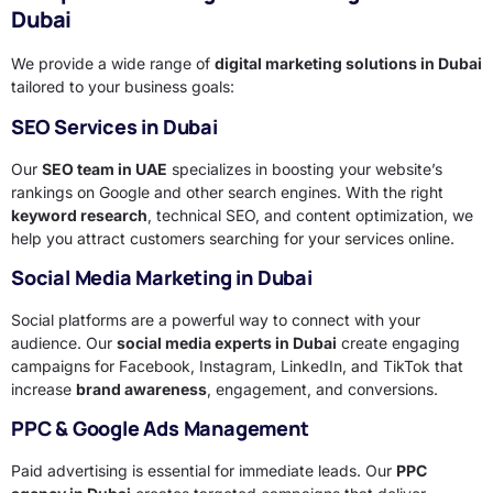
Dubai
We provide a wide range of
digital marketing solutions in Dubai
tailored to your business goals:
SEO Services in Dubai
Our
SEO team in UAE
specializes in boosting your website’s
rankings on Google and other search engines. With the right
keyword research
, technical SEO, and content optimization, we
help you attract customers searching for your services online.
Social Media Marketing in Dubai
Social platforms are a powerful way to connect with your
audience. Our
social media experts in Dubai
create engaging
campaigns for Facebook, Instagram, LinkedIn, and TikTok that
increase
brand awareness
, engagement, and conversions.
PPC & Google Ads Management
Paid advertising is essential for immediate leads. Our
PPC