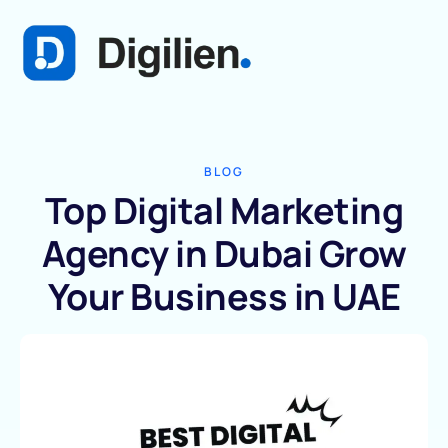
BLOG
Top Digital Marketing
Agency in Dubai Grow
Your Business in UAE