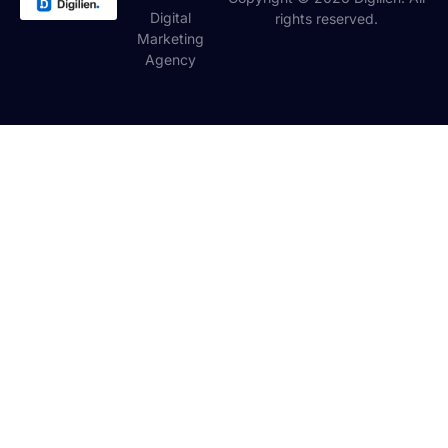
Digital
rights reserved.
Marketing
Agency