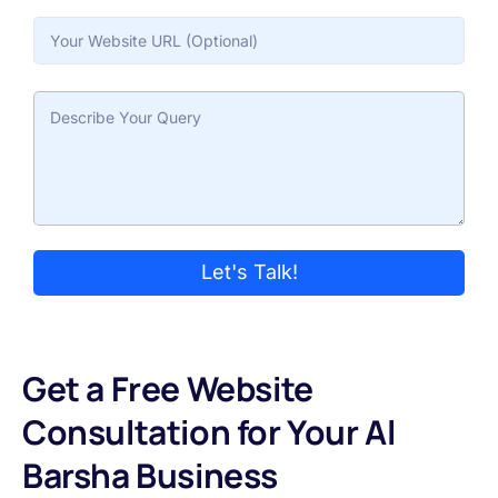
Let's Talk!
Get a Free Website
Consultation for Your Al
Barsha Business