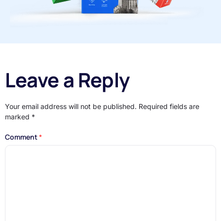
Leave a Reply
Your email address will not be published.
Required fields are
marked
*
Comment
*