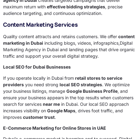
agency in Dubai
creates targeted campaigns that deliver
maximum return with
effective bidding strategies
, precise
audience targeting, and continuous optimization.
Content Marketing Services
Quality content attracts and retains customers. We offer
content
marketing in Dubai
including blogs, videos, infographics,Digital
Marketing Agency in Dubai and landing pages that drive organic
traffic and support your overall digital strategy.
Local SEO for Dubai Businesses
If you operate locally in Dubai from
retail stores to service
providers
you need strong
local SEO strategies
. We optimize
your business listings, manage
Google Business Profile
, and
ensure your business appears in the top results when customers
search for services
near me
in Dubai. Our local SEO approach
increases visibility on
Google Maps
, drives foot traffic, and
improves
customer trust
.
E-Commerce Marketing for Online Stores in UAE
Dubai’s e-commerce market is booming and to succeed, Digital