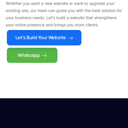
Whether you want a new website or want to upgrade your
existing one, our team can guide you with the best solution for
your business needs. Let’s build a website that strengthens
your online presence and brings you more clients.
Let’s Build Your Website
Whatsapp