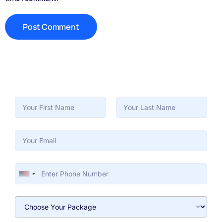
First
Last
United States +1