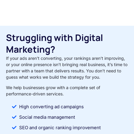
Struggling with Digital
Marketing?
If your ads aren’t converting, your rankings aren’t improving,
or your online presence isn’t bringing real business, it’s time to
partner with a team that delivers results. You don’t need to
guess what works we build the strategy for you.
We help businesses grow with a complete set of
performance-driven services.
High converting ad campaigns
Social media management
SEO and organic ranking improvement