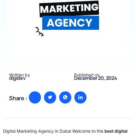
Written by
Published on
digidev
December 20, 2024
Share :
Digital Marketing Agency in Dubai Welcome to the
best digital