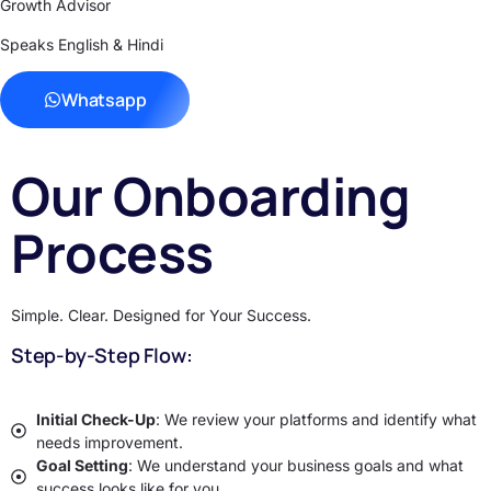
Growth Advisor
Speaks English & Hindi
Whatsapp
Our Onboarding
Process
Simple. Clear. Designed for Your Success.
Step-by-Step Flow:
Initial Check-Up
: We review your platforms and identify what
needs improvement.
Goal Setting
: We understand your business goals and what
success looks like for you.