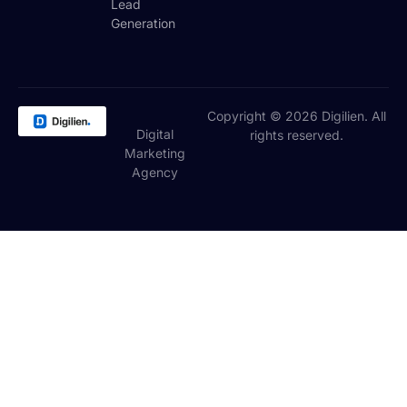
Lead
Generation
Copyright © 2026 Digilien. All
Digital
rights reserved.
Marketing
Agency