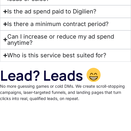
Is the ad spend paid to Digilien?
Is there a minimum contract period?
Can I increase or reduce my ad spend
anytime?
Who is this service best suited for?
Lead? Leads
No more guessing games or cold DMs. We create scroll-stopping
campaigns, laser-targeted funnels, and landing pages that turn
clicks into real, qualified leads, on repeat.