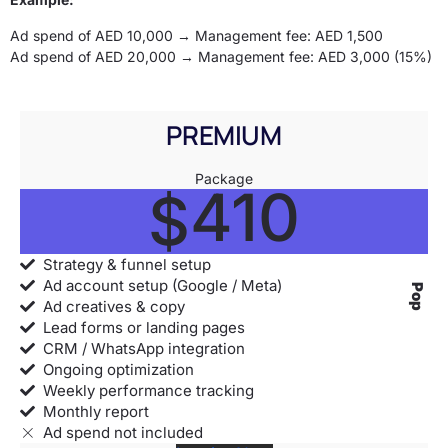
Ad spend of AED 10,000 → Management fee: AED 1,500
Ad spend of AED 20,000 → Management fee: AED 3,000 (15%)
PREMIUM
Package
410
$
Strategy & funnel setup
Ad account setup (Google / Meta)
Popular
Ad creatives & copy
Lead forms or landing pages
CRM / WhatsApp integration
Ongoing optimization
Weekly performance tracking
Monthly report
Ad spend not included