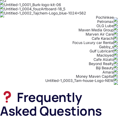
Frequently
Asked Questions