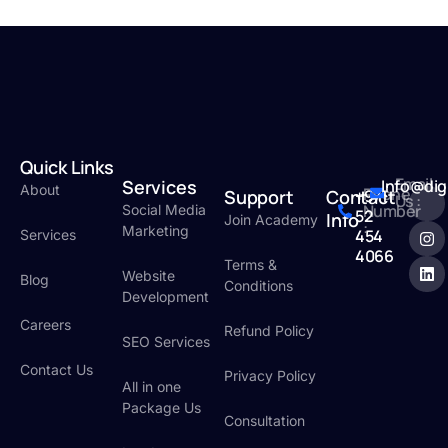
Quick Links
Email
Services
Info@dig
About
Phone
Support
Contact
+971
Us :
Number
Social Media
52
Info
Join Academy
:
Marketing
454
Services
4066
Terms &
Website
Blog
Conditions
Development
Careers
Refund Policy
SEO Services
Contact Us
Privacy Policy
All in one
Package Us
Consultation