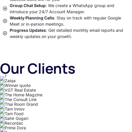
Group Chat Setup
: We create a WhatsApp group and
introduce your 24/7 Account Manager.
Weekly Planning Calls
: Stay on track with regular Google
Meet or in-person meetings.
Progress Updates
: Get detailed monthly email reports and
weekly updates on your growth.
Our Clients