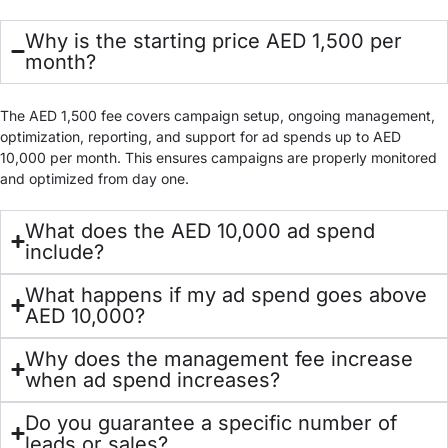
Why is the starting price AED 1,500 per
month?
The AED 1,500 fee covers campaign setup, ongoing management,
optimization, reporting, and support for ad spends up to AED
10,000 per month. This ensures campaigns are properly monitored
and optimized from day one.
What does the AED 10,000 ad spend
include?
What happens if my ad spend goes above
AED 10,000?
Why does the management fee increase
when ad spend increases?
Do you guarantee a specific number of
leads or sales?