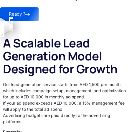
Ready ?
A Scalable Lead
Generation Model
Designed for Growth
Our lead generation service starts from AED 1,500 per month,
which includes campaign setup, management, and optimization
for up to AED 10,000 in monthly ad spend.
If your ad spend exceeds AED 10,000, a 15% management fee
will apply to the total ad spend.
Advertising budgets are paid directly to the advertising
platforms.
Example: