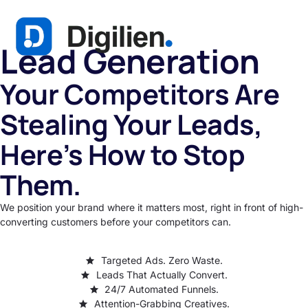
Lead Generation
Your Competitors Are
Stealing Your Leads,
Here’s How to Stop
Them.
We position your brand where it matters most, right in front of high-
converting customers before your competitors can.
Targeted Ads. Zero Waste.
Leads That Actually Convert.
24/7 Automated Funnels.
Attention-Grabbing Creatives.