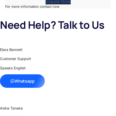
Inquire Now
For more information contact now
Need Help? Talk to Us
Elara Bennett
Customer Support
Speaks English
Whatsapp
Aisha Tanaka