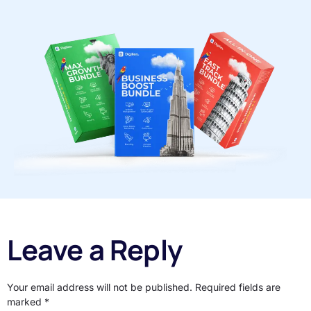
Leave a Reply
Your email address will not be published.
Required fields are
marked
*