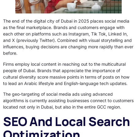
The end of the digital city of Dubai in 2025 places social media
as the final marketplace. Brands and customers engage with
each other on platforms such as Instagram, Tik Tok, Linked In,
and X (previously Twitter). Combined with visual storytelling and
influences, buying decisions are changing more rapidly than ever
before.
Firms employ local content in reaching out to the multicultural
people of Dubai. Brands that appreciate the importance of
cultural diversity score massive points in terms of posts on how
to lead an Arabic lifestyle and English-language tech updates.
The geo-targeting of social media ads using advanced
algorithms is currently assisting businesses connect to customers
located not only in Dubai, but also in the entire GCC region.
SEO And Local Search
Optimization