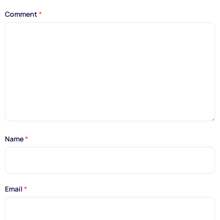
Comment
*
Name
*
Email
*