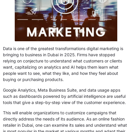
Data is one of the greatest transformations digital marketing is
bringing to business in Dubai in 2025. Firms have stopped
relying on conjecture to understand what customers or clients
want, capitalizing on analytics and AI helps them learn what
people want to see, what they like, and how they feel about
buying or purchasing products.
Google Analytics, Meta Business Suite, and data usage apps
such as dashboards powered by artificial intelligence are useful
tools that give a step-by-step view of the customer experience.
This will enable organizations to customize campaigns that
directly address the needs of its audience. As an online fashion
retailer in Dubai, one can examine its sales and understand what
is most popular in the market at various months and adapt their