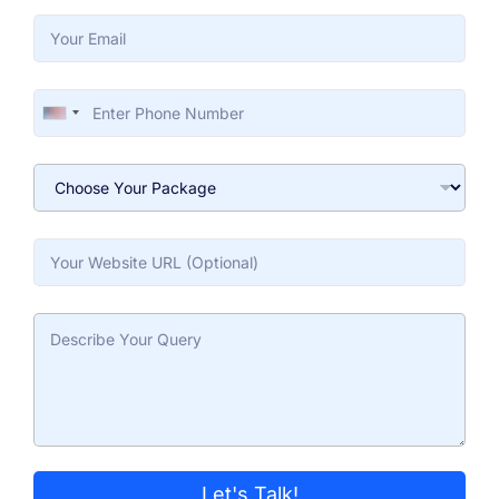
United States +1
Let's Talk!