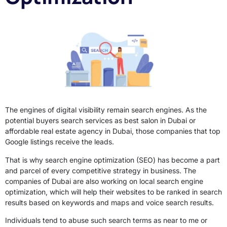
The engines of digital visibility remain search engines. As the
potential buyers search services as best salon in Dubai or
affordable real estate agency in Dubai, those companies that top
Google listings receive the leads.
That is why search engine optimization (SEO) has become a part
and parcel of every competitive strategy in business. The
companies of Dubai are also working on local search engine
optimization, which will help their websites to be ranked in search
results based on keywords and maps and voice search results.
Individuals tend to abuse such search terms as near to me or