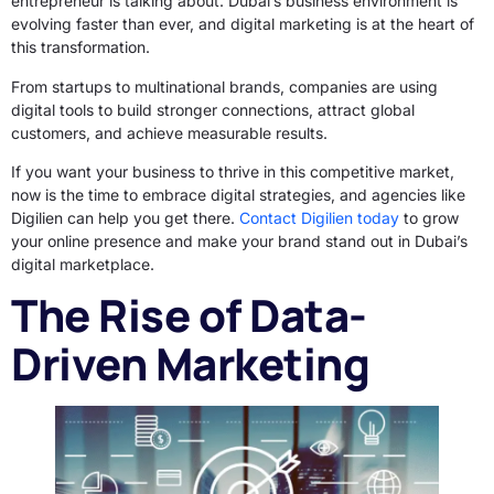
entrepreneur is talking about. Dubai’s business environment is
evolving faster than ever, and digital marketing is at the heart of
this transformation.
From startups to multinational brands, companies are using
digital tools to build stronger connections, attract global
customers, and achieve measurable results.
If you want your business to thrive in this competitive market,
now is the time to embrace digital strategies, and agencies like
Digilien can help you get there.
Contact Digilien today
to grow
your online presence and make your brand stand out in Dubai’s
digital marketplace.
The Rise of Data-
Driven Marketing