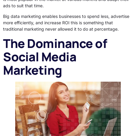
ads to suit that time.
Big data marketing enables businesses to spend less, advertise
more efficiently, and increase ROI this is something that
traditional marketing never allowed it to do at percentage.
The Dominance of
Social Media
Marketing