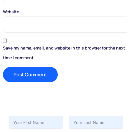
Website
Save my name, email, and website in this browser for the next
time I comment.
First
Last