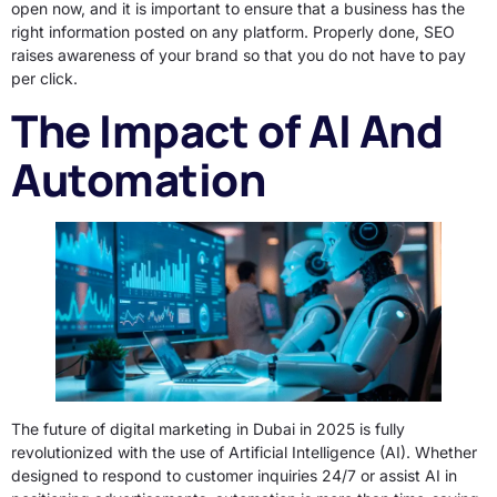
open now, and it is important to ensure that a business has the
right information posted on any platform. Properly done, SEO
raises awareness of your brand so that you do not have to pay
per click.
The Impact of AI And
Automation
The future of digital marketing in Dubai in 2025 is fully
revolutionized with the use of Artificial Intelligence (AI). Whether
designed to respond to customer inquiries 24/7 or assist AI in