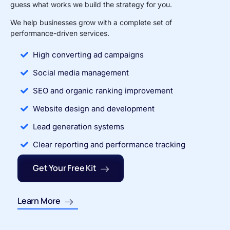
guess what works we build the strategy for you.
We help businesses grow with a complete set of
performance-driven services.
High converting ad campaigns
Social media management
SEO and organic ranking improvement
Website design and development
Lead generation systems
Clear reporting and performance tracking
Get Your Free Kit
Learn More