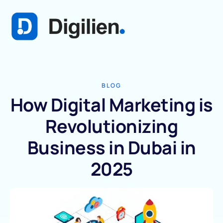
BLOG
How Digital Marketing is
Revolutionizing
Business in Dubai in
2025