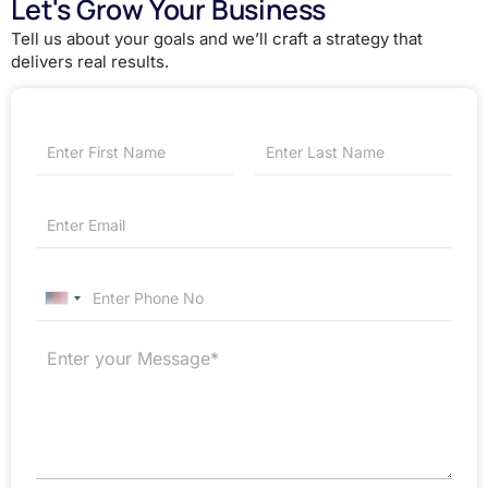
Let's Grow Your Business
Tell us about your goals and we’ll craft a strategy that
delivers real results.
First
Last
United States +1