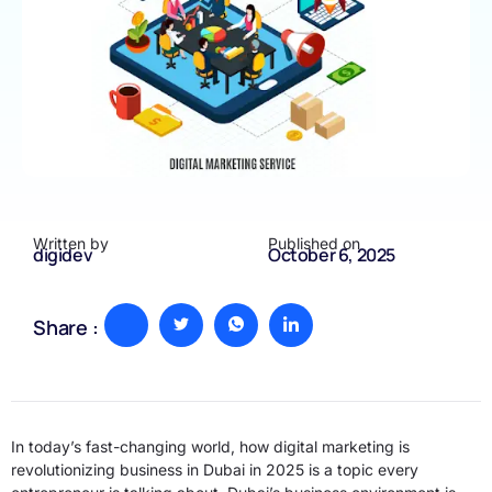
Written by
Published on
digidev
October 6, 2025
Share :
In today’s fast-changing world, how digital marketing is
revolutionizing business in Dubai in 2025 is a topic every