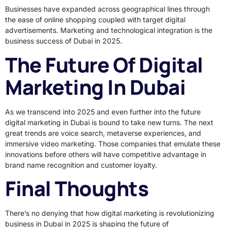
Businesses have expanded across geographical lines through
the ease of online shopping coupled with target digital
advertisements. Marketing and technological integration is the
business success of Dubai in 2025.
The Future Of Digital
Marketing In Dubai
As we transcend into 2025 and even further into the future
digital marketing in Dubai is bound to take new turns. The next
great trends are voice search, metaverse experiences, and
immersive video marketing. Those companies that emulate these
innovations before others will have competitive advantage in
brand name recognition and customer loyalty.
Final Thoughts
There’s no denying that how digital marketing is revolutionizing
business in Dubai in 2025 is shaping the future of