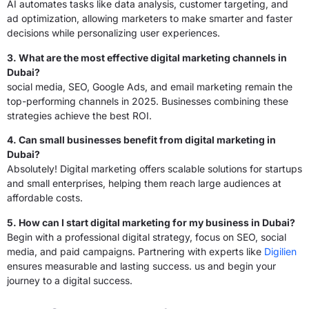
AI automates tasks like data analysis, customer targeting, and
ad optimization, allowing marketers to make smarter and faster
decisions while personalizing user experiences.
3. What are the most effective digital marketing channels in
Dubai?
social media, SEO, Google Ads, and email marketing remain the
top-performing channels in 2025. Businesses combining these
strategies achieve the best ROI.
4. Can small businesses benefit from digital marketing in
Dubai?
Absolutely! Digital marketing offers scalable solutions for startups
and small enterprises, helping them reach large audiences at
affordable costs.
5. How can I start digital marketing for my business in Dubai?
Begin with a professional digital strategy, focus on SEO, social
media, and paid campaigns. Partnering with experts like
Digilien
ensures measurable and lasting success. us and begin your
journey to a digital success.