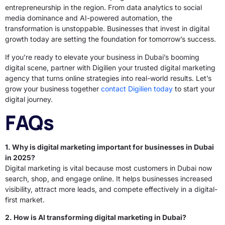
entrepreneurship in the region. From data analytics to social
media dominance and AI-powered automation, the
transformation is unstoppable. Businesses that invest in digital
growth today are setting the foundation for tomorrow’s success.
If you’re ready to elevate your business in Dubai’s booming
digital scene, partner with Digilien your trusted digital marketing
agency that turns online strategies into real-world results. Let’s
grow your business together
contact Digilien today
to start your
digital journey.
FAQs
1. Why is digital marketing important for businesses in Dubai
in 2025?
Digital marketing is vital because most customers in Dubai now
search, shop, and engage online. It helps businesses increased
visibility, attract more leads, and compete effectively in a digital-
first market.
2. How is AI transforming digital marketing in Dubai?