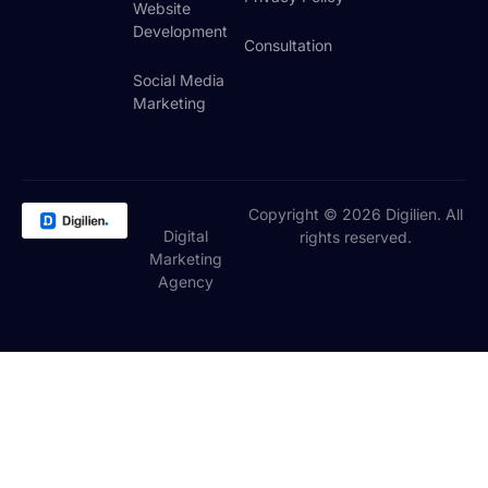
Website
Development
Consultation
Social Media
Marketing
Copyright © 2026 Digilien. All
Digital
rights reserved.
Marketing
Agency