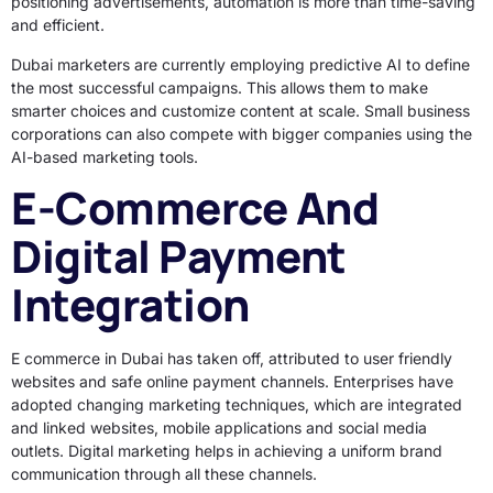
positioning advertisements, automation is more than time-saving
and efficient.
Dubai marketers are currently employing predictive AI to define
the most successful campaigns. This allows them to make
smarter choices and customize content at scale. Small business
corporations can also compete with bigger companies using the
AI-based marketing tools.
E-Commerce And
Digital Payment
Integration
E commerce in Dubai has taken off, attributed to user friendly
websites and safe online payment channels. Enterprises have
adopted changing marketing techniques, which are integrated
and linked websites, mobile applications and social media
outlets. Digital marketing helps in achieving a uniform brand
communication through all these channels.