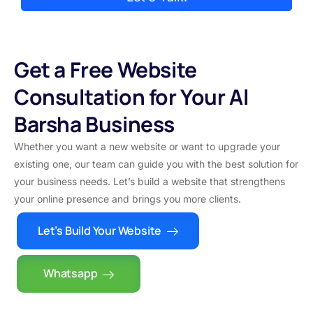
Get a Free Website
Consultation for Your Al
Barsha Business
Whether you want a new website or want to upgrade your
existing one, our team can guide you with the best solution for
your business needs. Let’s build a website that strengthens
your online presence and brings you more clients.
Let’s Build Your Website
Whatsapp