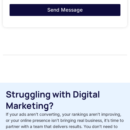
Send Message
Struggling with Digital
Marketing?
If your ads aren’t converting, your rankings aren’t improving,
or your online presence isn’t bringing real business, it’s time to
partner with a team that delivers results. You don’t need to