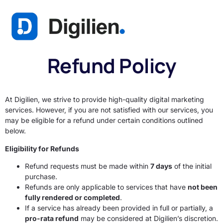
Refund Policy
At Digilien, we strive to provide high-quality digital marketing
services. However, if you are not satisfied with our services, you
may be eligible for a refund under certain conditions outlined
below.
Eligibility for Refunds
Refund requests must be made within
7 days
of the initial
purchase.
Refunds are only applicable to services that have
not been
fully rendered or completed
.
If a service has already been provided in full or partially, a
pro-rata refund
may be considered at Digilien’s discretion.