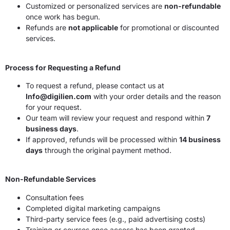
Customized or personalized services are
non-refundable
once work has begun.
Refunds are
not applicable
for promotional or discounted
services.
Process for Requesting a Refund
To request a refund, please contact us at
Info@digilien.com
with your order details and the reason
for your request.
Our team will review your request and respond within
7
business days
.
If approved, refunds will be processed within
14 business
days
through the original payment method.
Non-Refundable Services
Consultation fees
Completed digital marketing campaigns
Third-party service fees (e.g., paid advertising costs)
Training or courses once access has been granted