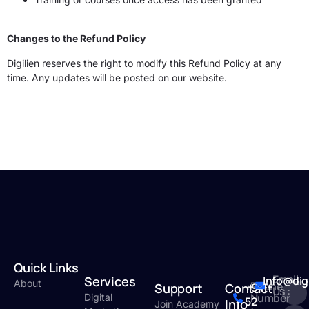
Changes to the Refund Policy
Digilien reserves the right to modify this Refund Policy at any
time. Any updates will be posted on our website.
Quick Links
Email
Services
Info@dig
About
Phone
Support
Contact
+971
Us :
Number
Digital
52
Info
Join Academy