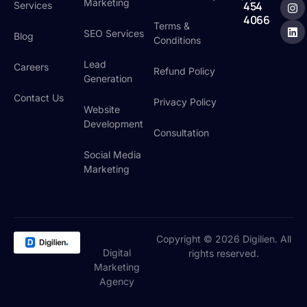
:
Marketing
454
Services
4066
Terms &
SEO Services
Blog
Conditions
Lead
Careers
Refund Policy
Generation
Contact Us
Privacy Policy
Website
Development
Consultation
Social Media
Marketing
Copyright © 2026 Digilien. All
Digital
rights reserved.
Marketing
Agency